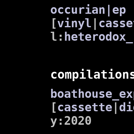
occurian|ep
[
vinyl
|
casse
l:
heterodox_
compilation
boathouse_ex
[
cassette
|
di
y:2020