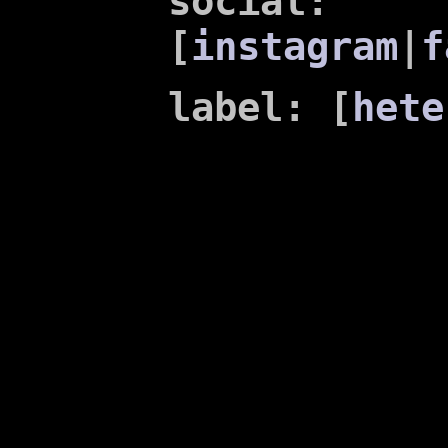
social:
[
instagram
|
f
label: [
hete