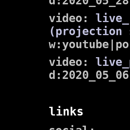
d:2020_05_28
video:
live_
(projection 
w:youtube|po
video:
live_
d:2020_05_06
links