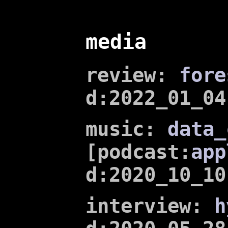
media
review:
fore
d:2022_01_04
music:
data_
[podcast:
app
d:2020_10_10
interview:
h