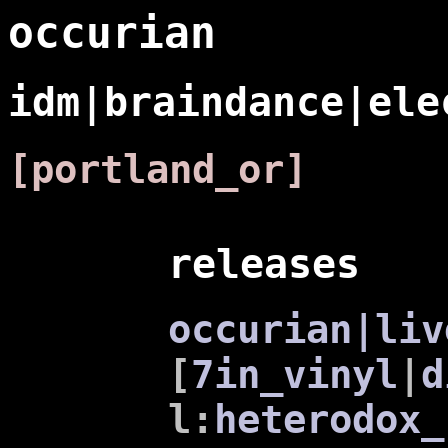
occurian
idm|braindance|ele
[portland_or]
releases
occurian|liv
[
7in_vinyl
|
d
l:
heterodox_